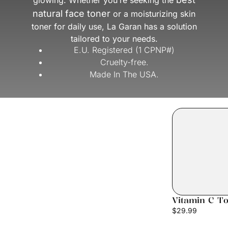
glowing. Whether you’re seeking the
natural face toner
or a moisturizing skin
toner for daily use, La Garan has a solution
tailored to your needs.
E.U. Registered (1 CPNP#)
Cruelty-free.
Made In The USA.
Vitamin C T
$
29.99