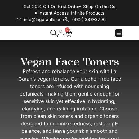
Get 20% Off On First Order
Shop On the Go
Instant Access. Infinite Products
info@lagaranllc.com
‪(662) 386-3790‬
0
Contact Us
Vegan Face Toners
Refresh and rebalance your skin with La
Garan’s vegan toners. Our alcohol-free face
toners are infused with nourishing
botanicals, making them gentle enough for
sensitive skin yet effective in hydrating,
clarifying, and calming irritation. Choose
from clean skin toners and organic toners
designed to minimize redness, restore pH
balance, and leave your skin smooth and
best