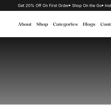
Get 20% Off On First Order
Shop On the Go
Ins
About
Shop
Categories
Blogs
Cont