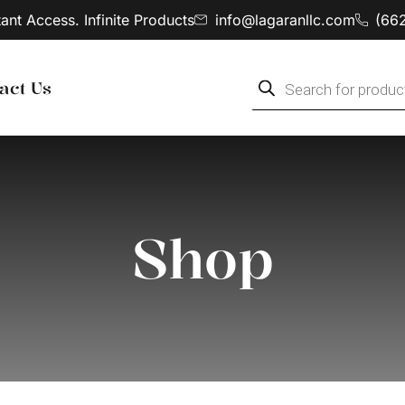
tant Access. Infinite Products
info@lagaranllc.com
‪(66
act Us
Shop