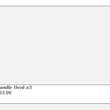
undle Deal x3
63.99