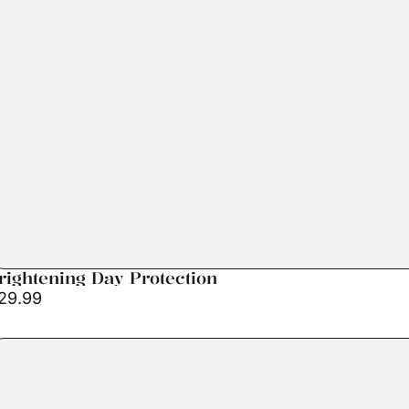
rightening Day Protection
29.99