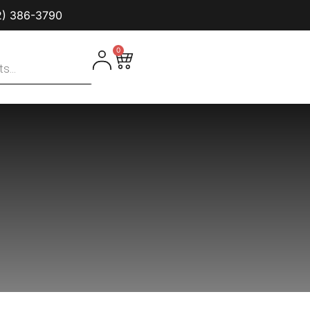
2) 386-3790‬
0