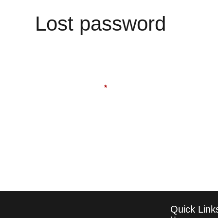
Lost password
Quick Link