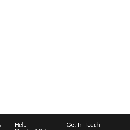
s
Help
Get In Touch