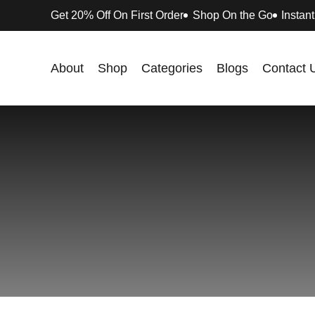
Get 20% Off On First Order
Shop On the Go
Instant
About
Shop
Categories
Blogs
Contact 