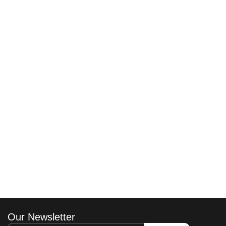
Our Newsletter