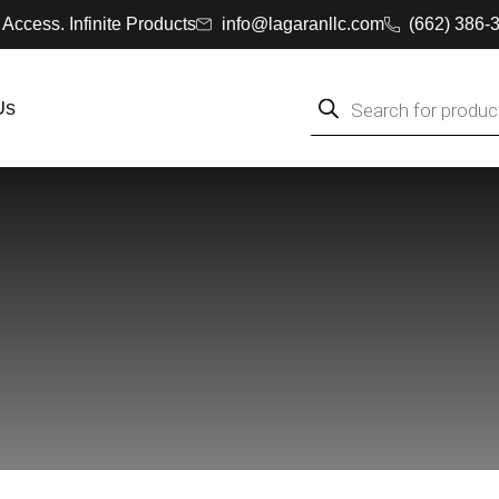
 Access. Infinite Products
info@lagaranllc.com
‪(662) 386-
Us