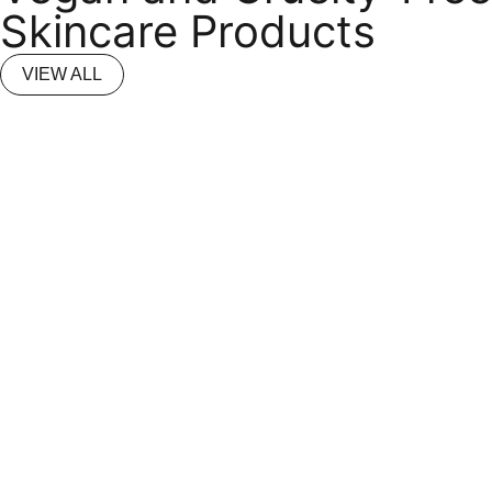
Skincare Products
VIEW ALL