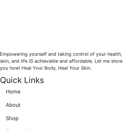
Empowering yourself and taking control of your health,
skin, and life IS achievable and affordable. Let me show
you how! Heal Your Body, Heal Your Skin.
Quick Links
Home
About
Shop