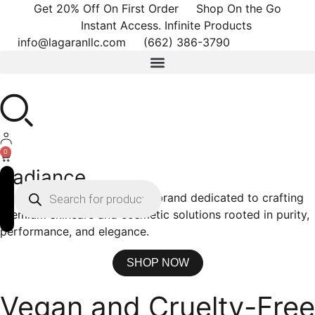
Get 20% Off On First Order
Shop On the Go
Instant Access. Infinite Products
info@lagaranllc.com
‪(662) 386-3790‬
0
Radiance
La Garan is a modern beauty brand dedicated to crafting
premium skincare and cosmetic solutions rooted in purity,
performance, and elegance.
SHOP NOW
Vegan and Cruelty-Free