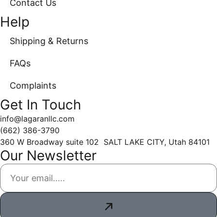
Contact Us
Help
Shipping & Returns
FAQs
Complaints
Get In Touch
info@lagaranllc.com
‪(662) 386-3790‬
360 W Broadway suite 102 SALT LAKE CITY, Utah 84101
Our Newsletter