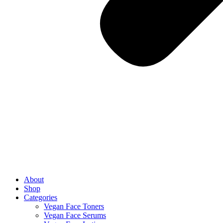
About
Shop
Categories
Vegan Face Toners
Vegan Face Serums