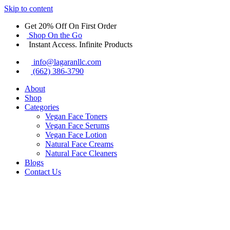
Skip to content
Get 20% Off On First Order
Shop On the Go
Instant Access. Infinite Products
info@lagaranllc.com
‪(662) 386-3790‬
About
Shop
Categories
Vegan Face Toners
Vegan Face Serums
Vegan Face Lotion
Natural Face Creams
Natural Face Cleaners
Blogs
Contact Us