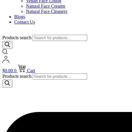
Vegan Face Lotion
Natural Face Creams
Natural Face Cleaners
Blogs
Contact Us
Products search
$
0.00
0
Cart
Products search